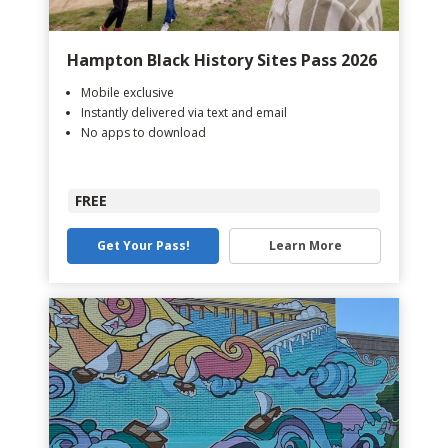
Hampton Black History Sites Pass 2026
Mobile exclusive
Instantly delivered via text and email
No apps to download
FREE
Get Your Pass!
Learn More