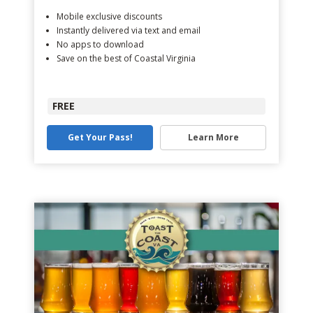
Mobile exclusive discounts
Instantly delivered via text and email
No apps to download
Save on the best of Coastal Virginia
FREE
Get Your Pass!
Learn More