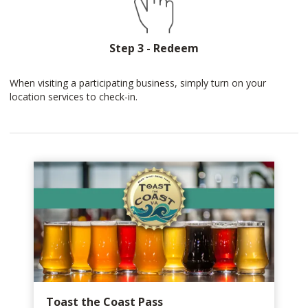
Step 3 - Redeem
When visiting a participating business, simply turn on your
location services to check-in.
Toast the Coast Pass