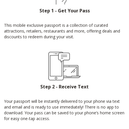
Step 1 - Get Your Pass
This mobile exclusive passport is a collection of curated
attractions, retailers, restaurants and more, offering deals and
discounts to redeem during your visit.
Step 2 - Receive Text
Your passport will be instantly delivered to your phone via text
and email and is ready to use immediately! There is no app to
download. Your pass can be saved to your phone’s home screen
for easy one-tap access.