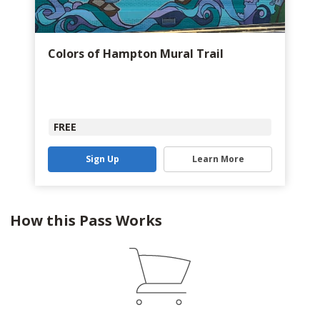
Colors of Hampton Mural Trail
FREE
Sign Up
Learn More
How this Pass Works