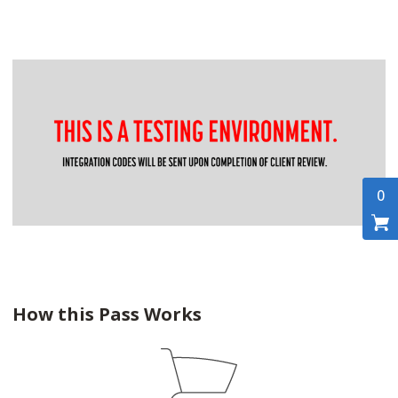
0
How this Pass Works