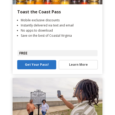
Toast the Coast Pass
Mobile exclusive discounts
Instantly delivered via text and email
No apps to download
Save on the best of Coastal Virginia
FREE
Get Your Pass!
Learn More