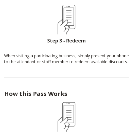
Step 3 - Redeem
When visiting a participating business, simply present your phone
to the attendant or staff member to redeem available discounts.
How this Pass Works