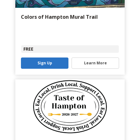
Colors of Hampton Mural Trail
FREE
Sign Up
Learn More