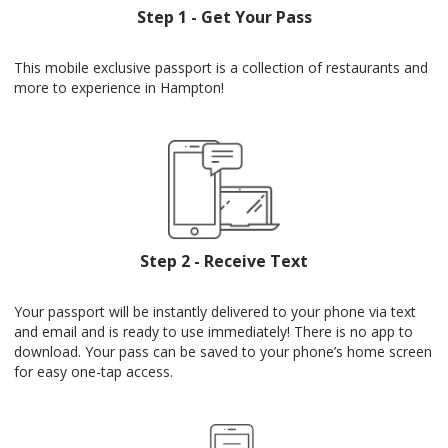
Step 1 - Get Your Pass
This mobile exclusive passport is a collection of restaurants and
more to experience in Hampton!
Step 2 - Receive Text
Your passport will be instantly delivered to your phone via text
and email and is ready to use immediately! There is no app to
download. Your pass can be saved to your phone’s home screen
for easy one-tap access.