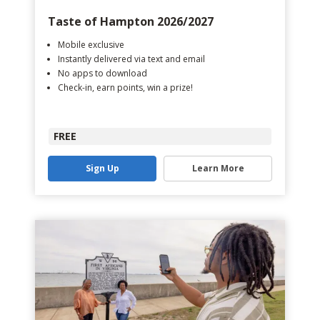
Taste of Hampton 2026/2027
Mobile exclusive
Instantly delivered via text and email
No apps to download
Check-in, earn points, win a prize!
FREE
Sign Up
Learn More