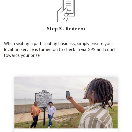
Step 3 - Redeem
When visiting a participating business, simply ensure your
location service is turned on to check-in via GPS and count
towards your prize!