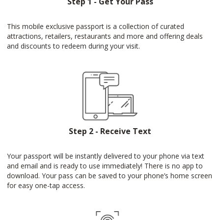
Step 1 - Get Your Pass
This mobile exclusive passport is a collection of curated
attractions, retailers, restaurants and more and offering deals
and discounts to redeem during your visit.
Step 2 - Receive Text
Your passport will be instantly delivered to your phone via text
and email and is ready to use immediately! There is no app to
download. Your pass can be saved to your phone’s home screen
for easy one-tap access.