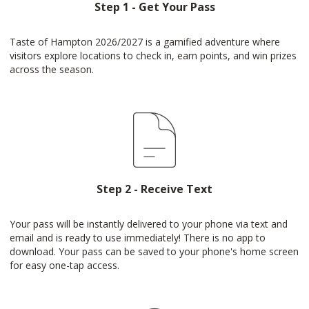
Step 1 - Get Your Pass
Taste of Hampton 2026/2027 is a gamified adventure where
visitors explore locations to check in, earn points, and win prizes
across the season.
Step 2 - Receive Text
Your pass will be instantly delivered to your phone via text and
email and is ready to use immediately! There is no app to
download. Your pass can be saved to your phone's home screen
for easy one-tap access.