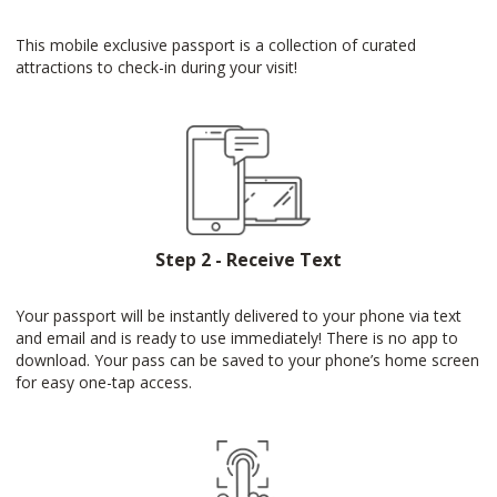
This mobile exclusive passport is a collection of curated
attractions to check-in during your visit!
Step 2 - Receive Text
Your passport will be instantly delivered to your phone via text
and email and is ready to use immediately! There is no app to
download. Your pass can be saved to your phone’s home screen
for easy one-tap access.