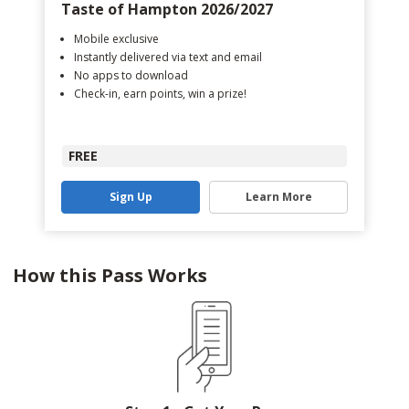
Taste of Hampton 2026/2027
Mobile exclusive
Instantly delivered via text and email
No apps to download
Check-in, earn points, win a prize!
FREE
Sign Up
Learn More
How this Pass Works