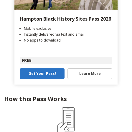
Hampton Black History Sites Pass 2026
Mobile exclusive
Instantly delivered via text and email
No apps to download
FREE
Get Your Pass!
Learn More
How this Pass Works