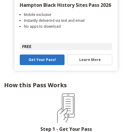
Hampton Black History Sites Pass 2026
Mobile exclusive
Instantly delivered via text and email
No apps to download
FREE
Get Your Pass!
Learn More
How this Pass Works
Step 1 - Get Your Pass