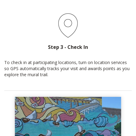
Step 3 - Check In
To check in at participating locations, turn on location services
so GPS automatically tracks your visit and awards points as you
explore the mural trail.