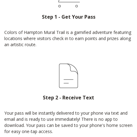
Step 1 - Get Your Pass
Colors of Hampton Mural Trail is a gamified adventure featuring
locations where visitors check in to earn points and prizes along
an artistic route.
Step 2 - Receive Text
Your pass will be instantly delivered to your phone via text and
email and is ready to use immediately! There is no app to
download. Your pass can be saved to your phone's home screen
for easy one-tap access.