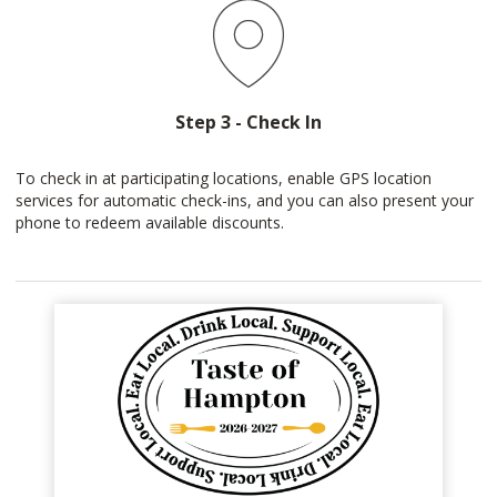
Step 3 - Check In
To check in at participating locations, enable GPS location
services for automatic check-ins, and you can also present your
phone to redeem available discounts.